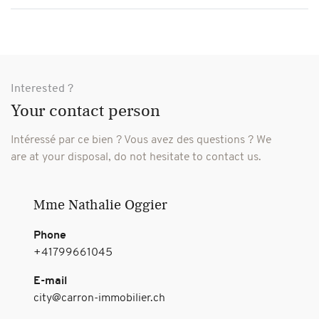
Interested ?
Your contact person
Intéressé par ce bien ? Vous avez des questions ?
We
are at your disposal, do not hesitate to contact us.
Mme Nathalie Oggier
Phone
+41799661045
E-mail
city@carron-immobilier.ch