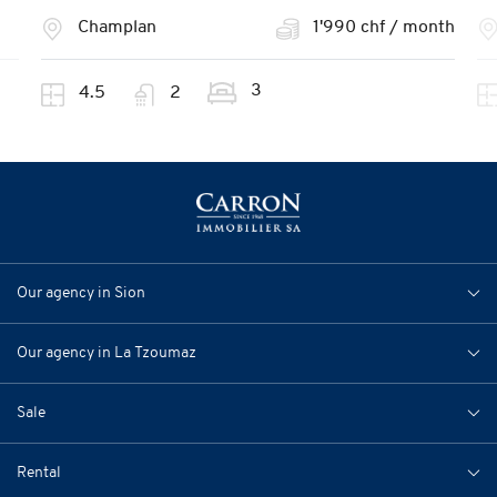
Champlan
1'990 chf / month
3
4.5
2
Our agency in Sion
Our agency in La Tzoumaz
Sale
Rental