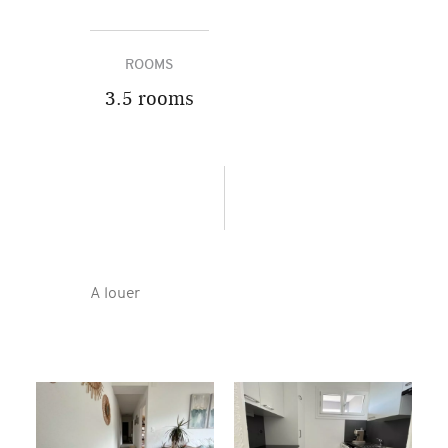
ROOMS
3.5 rooms
A louer