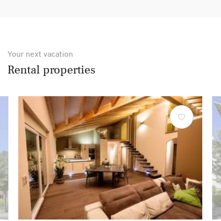
Your next vacation
Rental properties