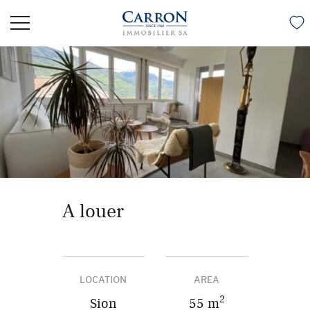
A louer
LOCATION
AREA
2
Sion
55 m