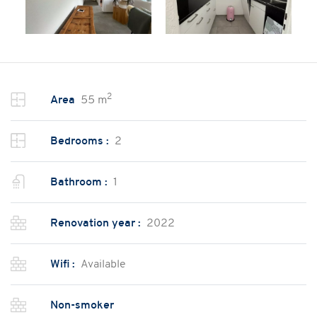
2
Area
55 m
Bedrooms :
2
Bathroom :
1
Renovation year :
2022
Wifi :
Available
Non-smoker