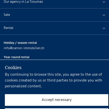
Our agency in La Tzoumaz
Sale
Rental
Holiday / season rental
info@carron-immobilier.ch
Year-round rental
city@carron-immobilier.ch
Cookies
Sale / Resale
By continuing to browse this site, you agree to the use of
info@carron-immobilier.ch
cookies created by us or third parties to provide you with
personalized content.
Social
Accept necessary
Terms and conditions of Carron Immobilier SA
Powered by
iomedia