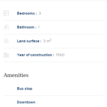
Bedrooms :
3
Bathroom :
1
2
Land surface :
3 m
Year of construction :
1960
Amenities
Bus stop
Downtown