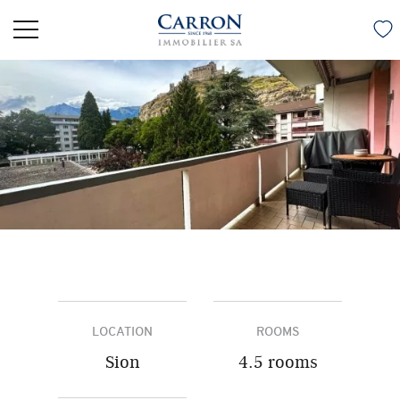
LOCATION
ROOMS
Sion
4.5 rooms