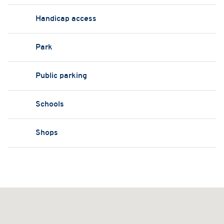
Handicap access
Park
Public parking
Schools
Shops