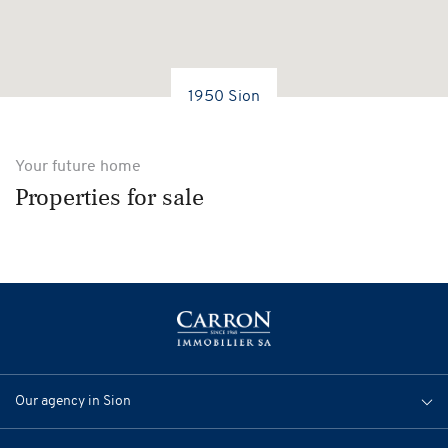
1950 Sion
Your future home
Properties for sale
Our agency in Sion