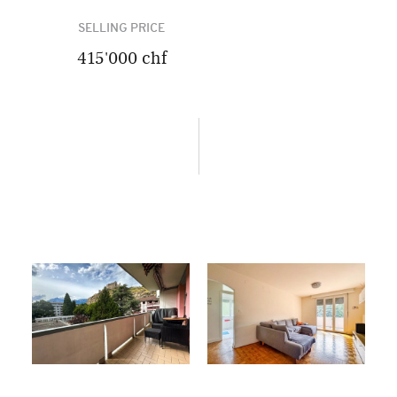
SELLING PRICE
415'000 chf