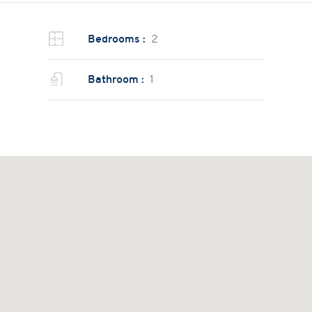
Bedrooms :
2
Bathroom :
1