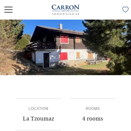
LOCATION
ROOMS
La Tzoumaz
4 rooms