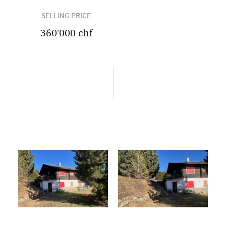
SELLING PRICE
360'000 chf