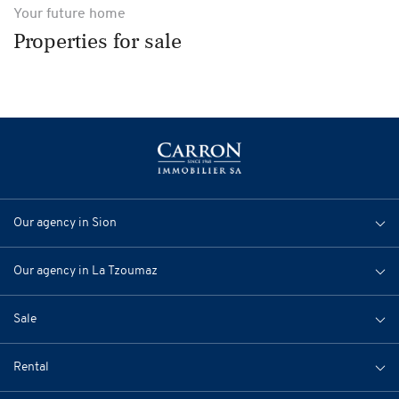
Your future home
Properties for sale
Our agency in Sion
Our agency in La Tzoumaz
Sale
Rental