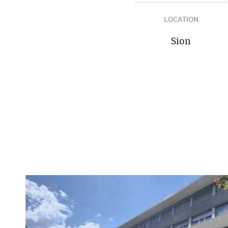
LOCATION
Sion