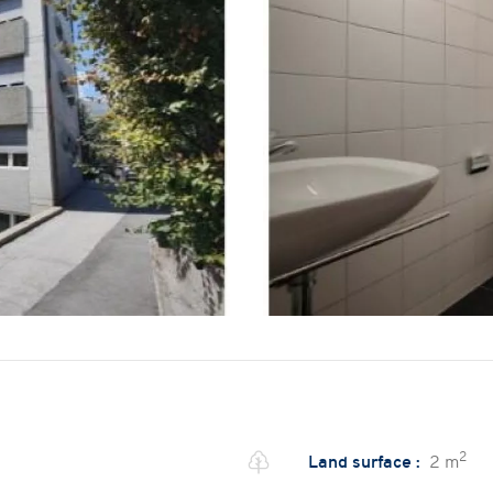
2
Land surface :
2 m