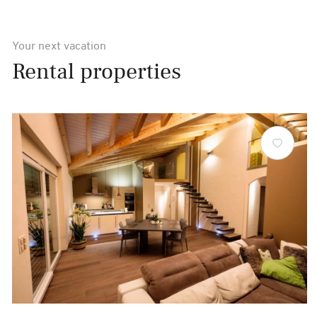
Your next vacation
Rental properties