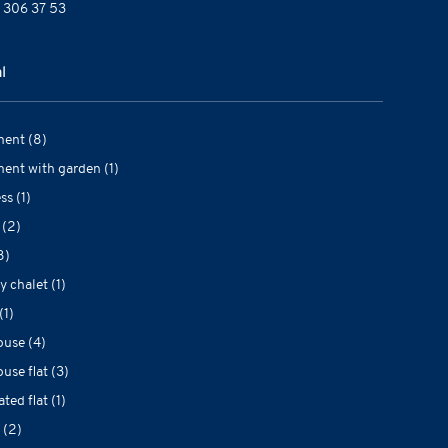
 306 37 53
l
ent (8)
ent with garden (1)
ss (1)
 (2)
8)
y chalet (1)
(1)
use (4)
use flat (3)
ted flat (1)
 (2)