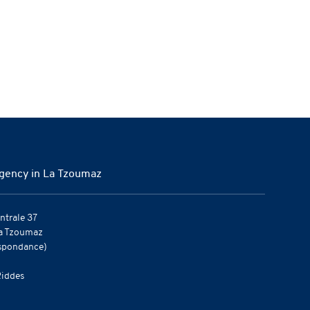
gency in La Tzoumaz
ntrale 37
a Tzoumaz
spondance)
iddes