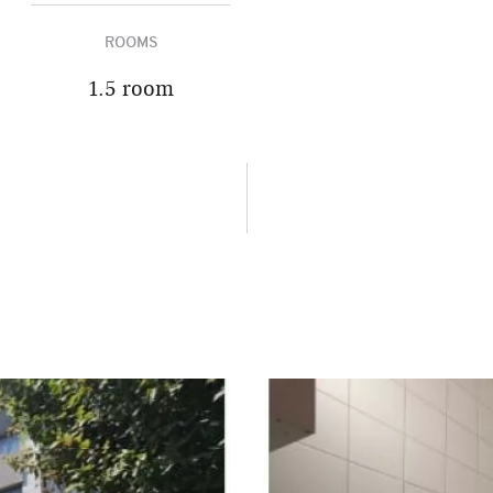
ROOMS
1.5 room