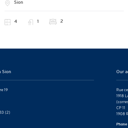
Sion
2
4
1
n Sion
Our a
re 19
Rue ce
1918 L
(corre
CP 11
33
(2)
1908 R
Phone