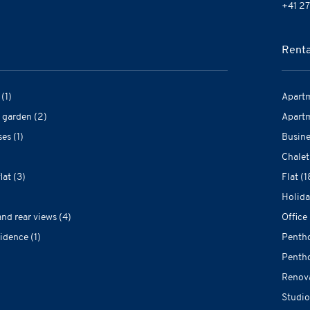
+41 27
Renta
(1)
Apartm
 garden (2)
Apartm
es (1)
Busine
Chalet
at (3)
Flat (1
Holida
and rear views (4)
Office 
idence (1)
Pentho
Pentho
Renova
Studio