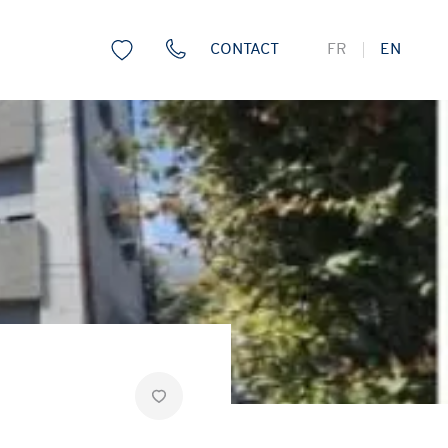
CONTACT
FR
EN