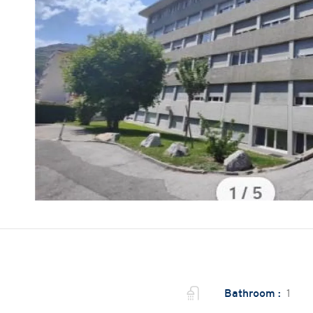
Bathroom :
1