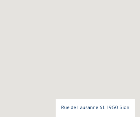
Rue de Lausanne 61, 1950 Sion