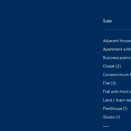
Sale
Adjacent house 
Apartment with
Business premis
Chalet (2)
Condominium fl
Flat (3)
Flat with front 
Land / main res
Penthouse (1)
Studio (1)