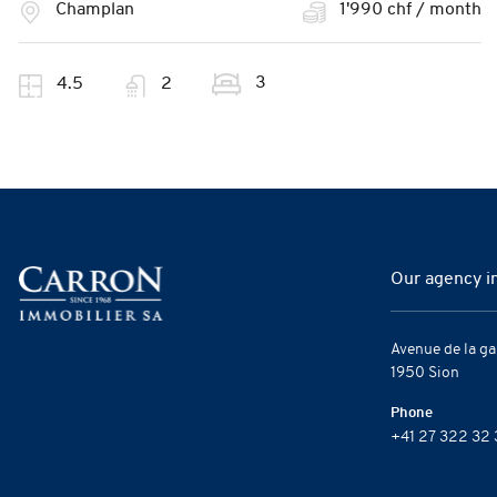
Champlan
1'990 chf / month
3
4.5
2
Our agency i
Avenue de la ga
1950 Sion
Phone
+41 27 322 32 