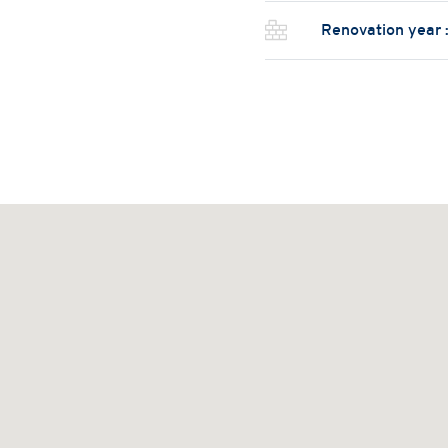
Renovation year 