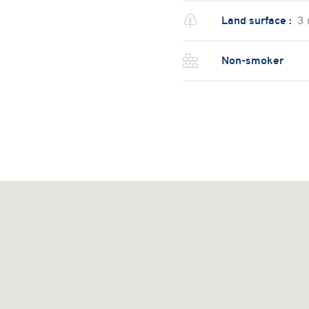
Land surface :
3
Non-smoker