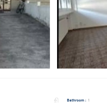
Bathroom :
1