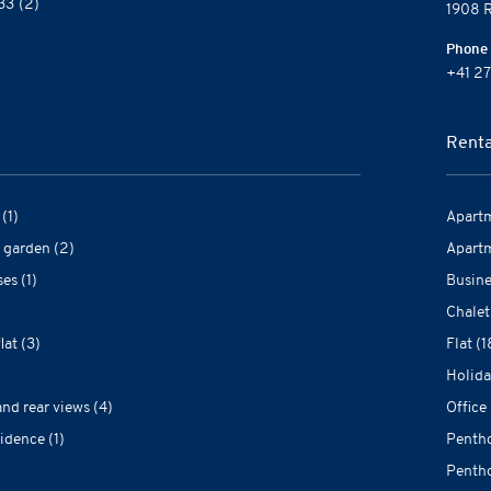
33
(2)
1908 R
Phone
+41 27
Renta
(1)
Apartm
 garden (2)
Apartm
es (1)
Busine
Chalet
at (3)
Flat (1
Holida
and rear views (4)
Office 
idence (1)
Pentho
Pentho