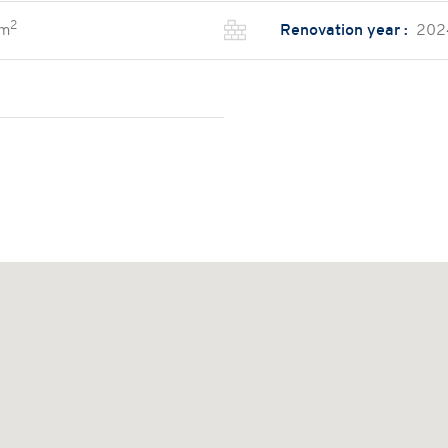
2
 m
Renovation year :
202