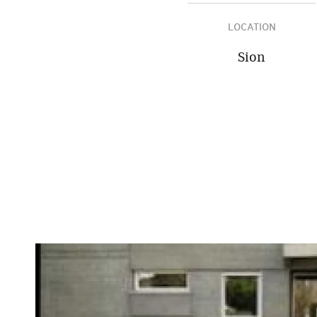
LOCATION
Sion