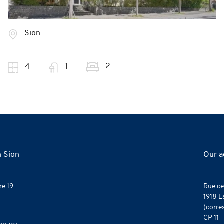
Sion
2
4
1
n Sion
Our a
re 19
Rue ce
1918 L
(corre
CP 11