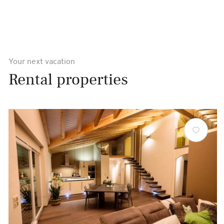
Your next vacation
Rental properties