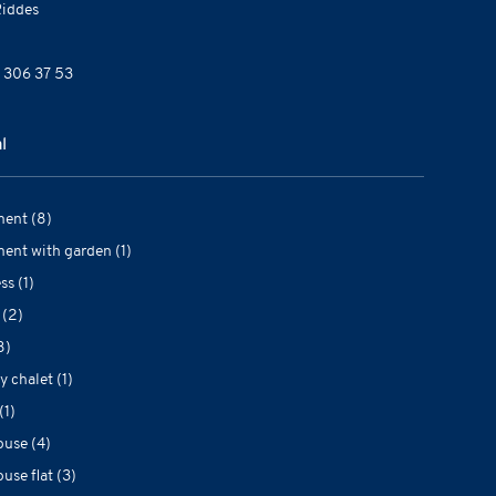
iddes
 306 37 53
l
ent (8)
ent with garden (1)
ss (1)
 (2)
8)
y chalet (1)
(1)
use (4)
use flat (3)