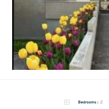
Bedrooms :
2