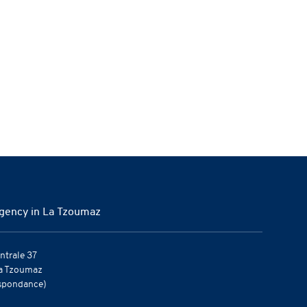
gency in La Tzoumaz
ntrale 37
a Tzoumaz
spondance)