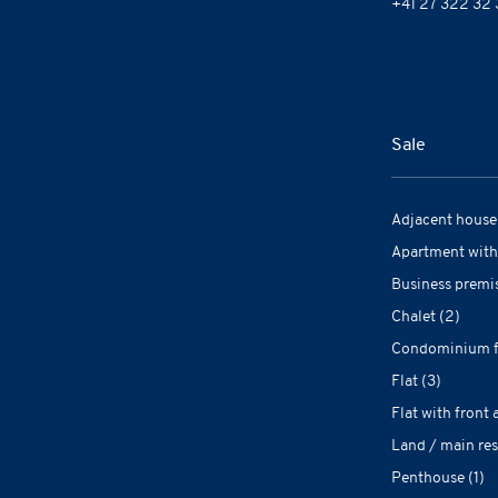
+41 27 322 32 
Sale
Adjacent house 
Apartment with
Business premis
Chalet (2)
Condominium fl
Flat (3)
Flat with front 
Land / main res
Penthouse (1)