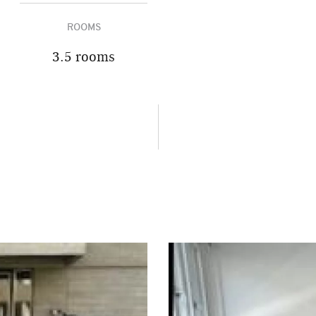
ROOMS
3.5 rooms