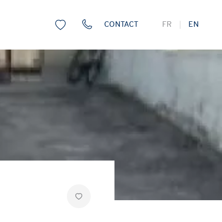
CONTACT
FR
EN