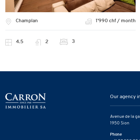
Champlan
1'990 chf / month
3
4.5
2
Our agency i
Avenue de la ga
1950 Sion
Phone