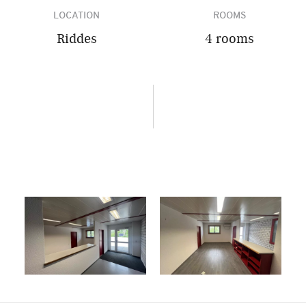
LOCATION
ROOMS
Riddes
4 rooms