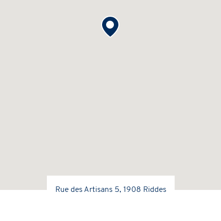
Rue des Artisans 5, 1908 Riddes