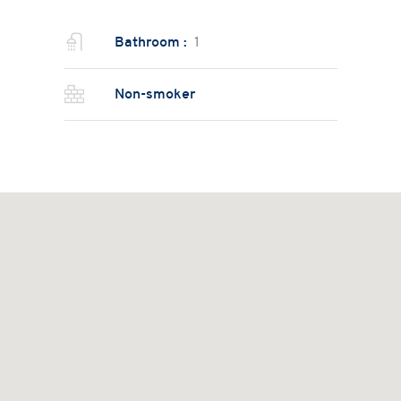
Bathroom :
1
Non-smoker