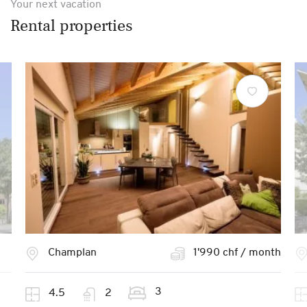
Your next vacation
Rental properties
Champlan
1'990 chf / month
3
4.5
2