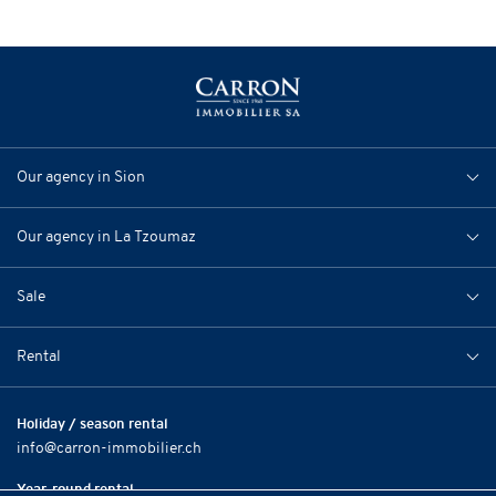
Our agency in Sion
Our agency in La Tzoumaz
Sale
Rental
Holiday / season rental
info@carron-immobilier.ch
Year-round rental