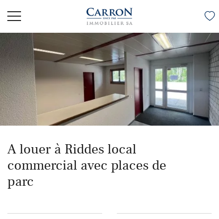
A louer à Riddes local
commercial avec places de
parc